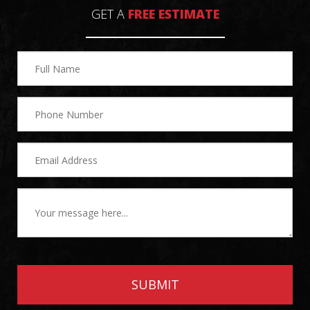
GET A
FREE ESTIMATE
SUBMIT