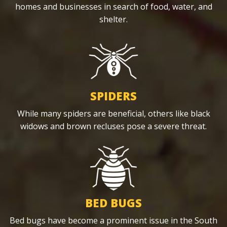
homes and businesses in search of food, water, and
shelter.
SPIDERS
While many spiders are beneficial, others like black
widows and brown recluses pose a severe threat.
BED BUGS
Bed bugs have become a prominent issue in the South