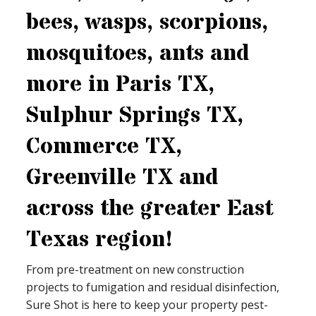
bees, wasps, scorpions,
mosquitoes, ants and
more in Paris TX,
Sulphur Springs TX,
Commerce TX,
Greenville TX and
across the greater East
Texas region!
From pre-treatment on new construction
projects to fumigation and residual disinfection,
Sure Shot is here to keep your property pest-