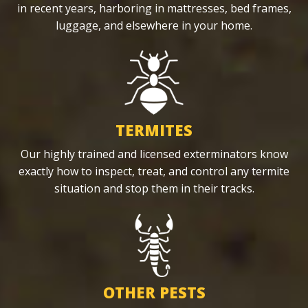
in recent years, harboring in mattresses, bed frames,
luggage, and elsewhere in your home.
TERMITES
Our highly trained and licensed exterminators know
exactly how to inspect, treat, and control any termite
situation and stop them in their tracks.
OTHER PESTS