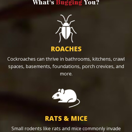
What's
Bugging
You?
ROACHES
Cockroaches can thrive in bathrooms, kitchens, crawl
spaces, basements, foundations, porch crevices, and
more.
RATS & MICE
Small rodents like rats and mice commonly invade