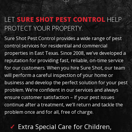
LET
SURE SHOT PEST CONTROL
HELP
PROTECT YOUR PROPERTY.
Sure Shot Pest Control provides a wide range of pest
control services for residential and commercial
properties in East Texas. Since 2008, we’ve developed a
reputation for providing fast, reliable, on-time service
for our customers. When you hire Sure Shot, our team
will perform a careful inspection of your home or
business and develop the perfect solution for your pest
problem. We’re confident in our services and always
ensure customer satisfaction – if your pest issues
continue after a treatment, we’ll return and tackle the
problem once and for all, free of charge.
Extra Special Care for Children,