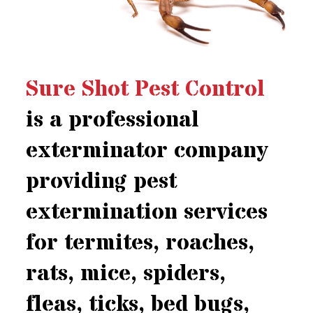
Sure Shot Pest Control
is a professional
exterminator company
providing pest
extermination services
for termites, roaches,
rats, mice, spiders,
fleas, ticks, bed bugs,