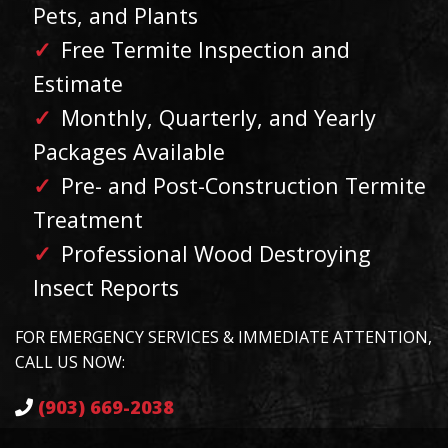
Pets, and Plants
Free Termite Inspection and
Estimate
Monthly, Quarterly, and Yearly
Packages Available
Pre- and Post-Construction Termite
Treatment
Professional Wood Destroying
Insect Reports
FOR EMERGENCY SERVICES & IMMEDIATE ATTENTION,
CALL US NOW:
(903) 669-2038