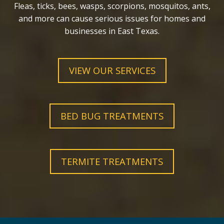
Fleas, ticks, bees, wasps, scorpions, mosquitos, ants,
and more can cause serious issues for homes and
businesses in East Texas.
VIEW OUR SERVICES
BED BUG TREATMENTS
TERMITE TREATMENTS