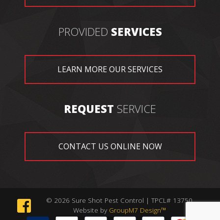
PROVIDED
SERVICES
LEARN MORE OUR SERVICES
REQUEST
SERVICE
CONTACT US ONLINE NOW
© 2026 Sure Shot Pest Control | TPCL# 13750
Website by
GroupM7 Design™