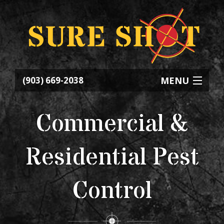
MENU
(903) 669-2038
HOME
Commercial &
ABOUT
Residential Pest
SERVICES
Control
CONTACT
REQUEST SERVICE