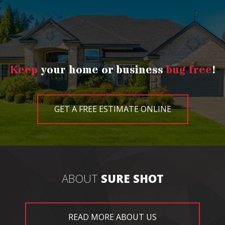
Keep
your home or business
bug free
!
GET A FREE ESTIMATE ONLINE
ABOUT
SURE SHOT
READ MORE ABOUT US