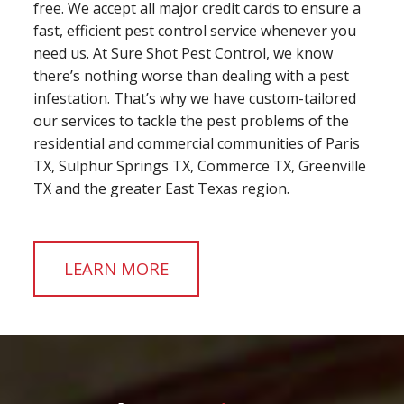
free. We accept all major credit cards to ensure a
fast, efficient pest control service whenever you
need us. At Sure Shot Pest Control, we know
there’s nothing worse than dealing with a pest
infestation. That’s why we have custom-tailored
our services to tackle the pest problems of the
residential and commercial communities of Paris
TX, Sulphur Springs TX, Commerce TX, Greenville
TX and the greater East Texas region.
LEARN MORE